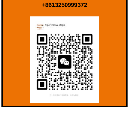
+8613250999372