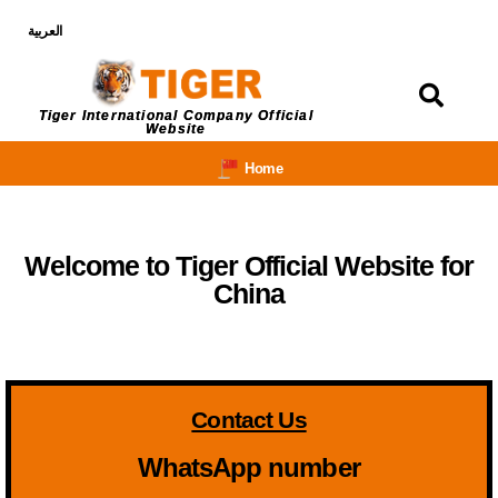
العربية
Login
Tiger International Company Official
Website
Home
Welcome to Tiger Official Website for
China
Contact Us
WhatsApp number