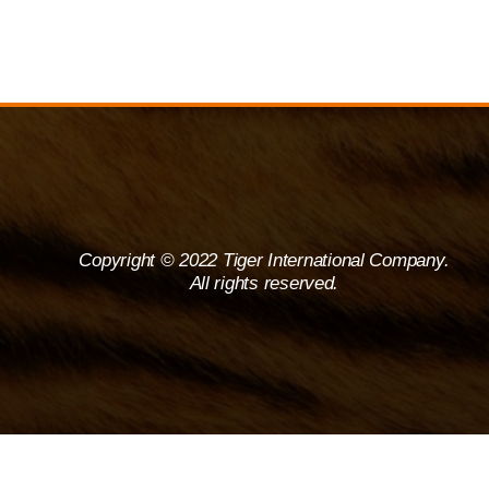
Copyright © 2022 Tiger International Company.
All rights reserved.