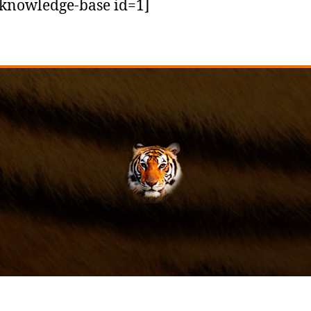
knowledge-base id=1]