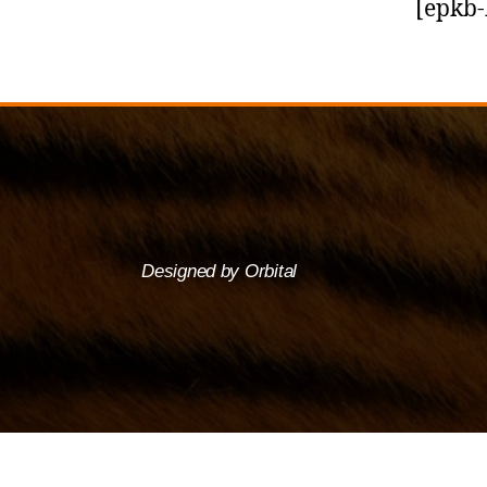
[epkb-
Designed by Orbital