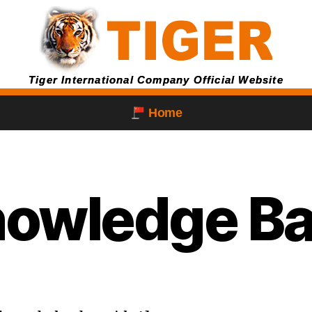
Tiger International Company Official Website
Home
owledge B