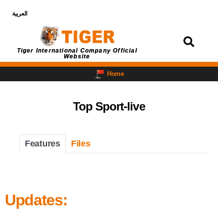
العربية
Login
Tiger International Company Official
Website
Home
Top Sport-live
Features
Files
Updates: