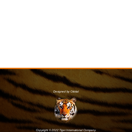
Designed by Orbital
Copyright © 2022 Tiger International Company.