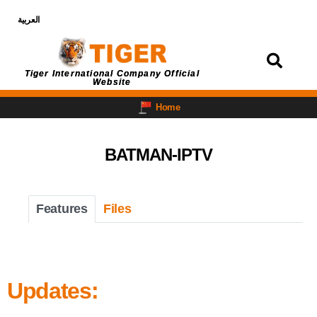
العربية
Login
Tiger International Company Official
Website
Home
BATMAN-IPTV
Features
Files
Updates: