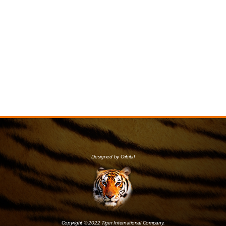
Designed by Orbital
Copyright © 2022 Tiger International Company.