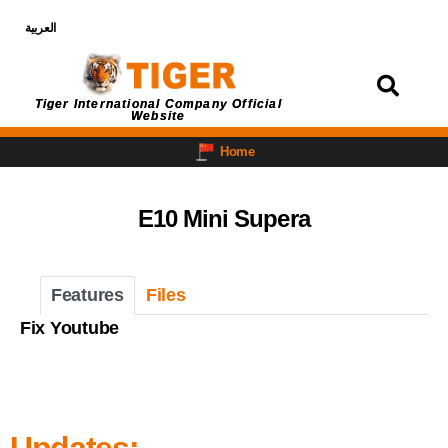
العربية
Login
Tiger International Company Official
Website
Home
E10 Mini Supera
Features
Files
Fix Youtube
Updates: