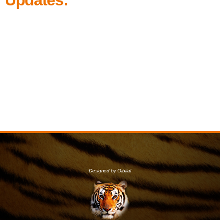
Designed by Orbital