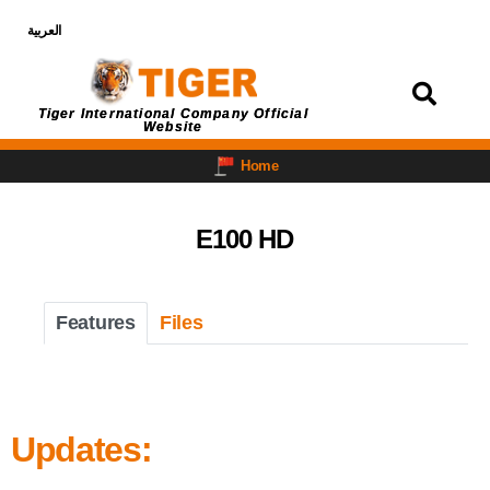
العربية
Login
Tiger International Company Official
Website
Home
E100 HD
Features
Files
Updates: