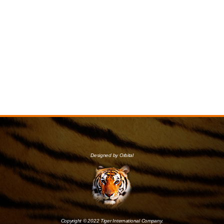
Designed by Orbital
Copyright © 2022 Tiger International Company.