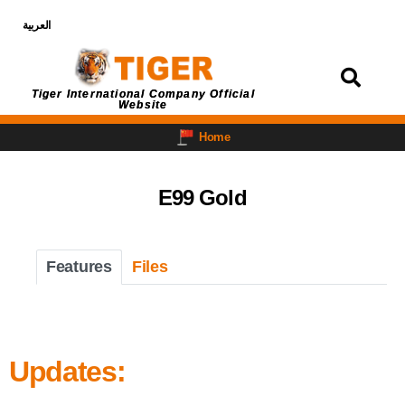
العربية
Login
Tiger International Company Official
Website
Home
E99 Gold
Features
Files
Updates: