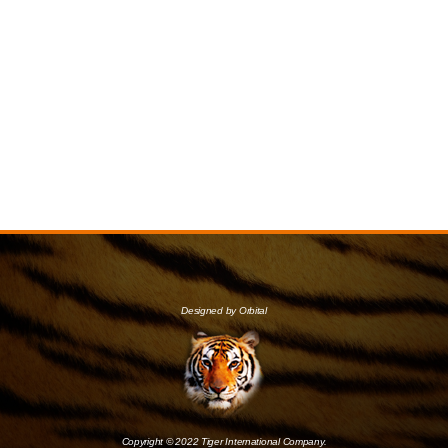
Designed by Orbital
Copyright © 2022 Tiger International Company.