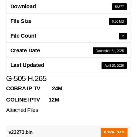
Download
56377
File Size
8.00 MB
File Count
2
Create Date
December 31, 2025
Last Updated
April 20, 2026
G-505 H.265
COBRA IP TV 24M
GOLINE IPTV 12M
Attached Files
v23273.bin
DOWNLOAD