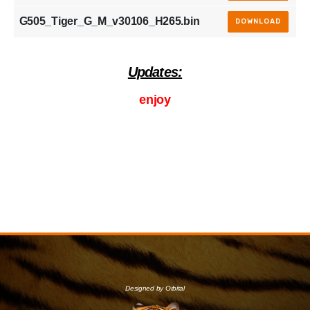
G505_Tiger_G_M_v30106_H265.bin
DOWNLOAD
Updates:
enjoy
Designed by Orbital