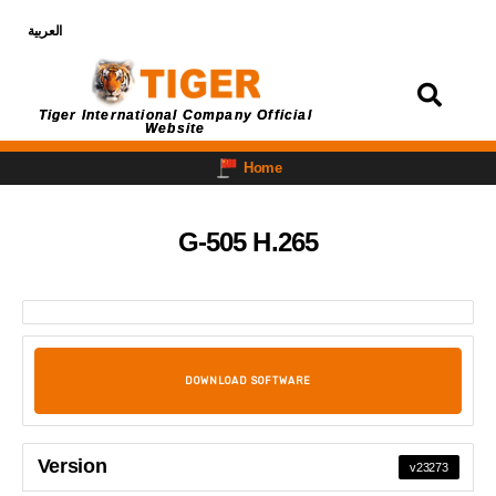
العربية
Login
Tiger International Company Official
Website
Home
G-505 H.265
DOWNLOAD SOFTWARE
Version
v23273