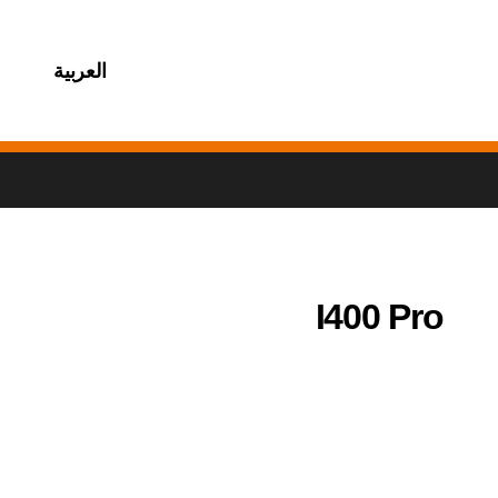
العربية
I400 Pro