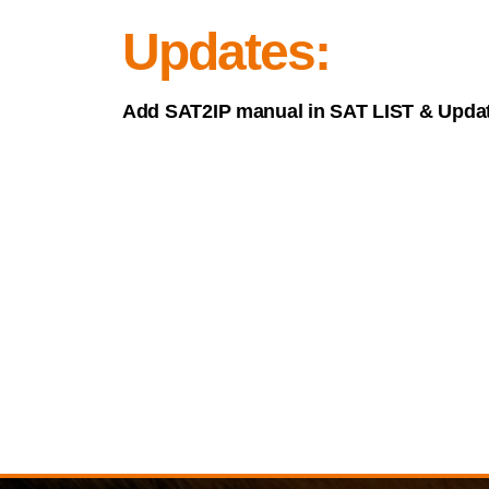
Updates:
Add SAT2IP manual in SAT LIST & Updat