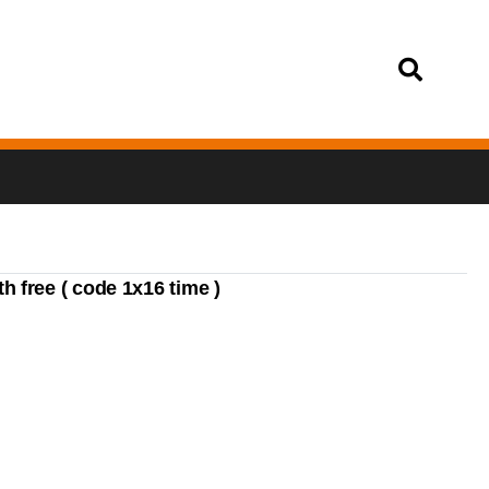
Login
 free ( code 1x16 time )