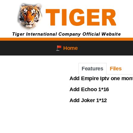
Tiger International Company Official Website
Home
Features
Files
Add Empire Iptv one month
Add Echoo 1*16
Add Joker 1*12