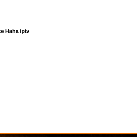
e Haha iptv