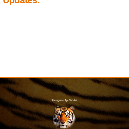
Designed by Orbital