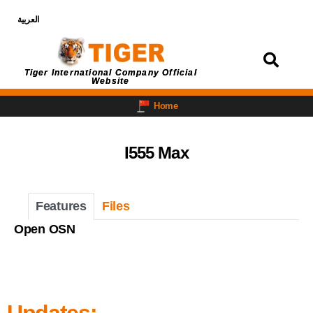
العربية
Login
Tiger International Company Official
Website
Home
I555 Max
Features
Files
Open OSN
Updates: