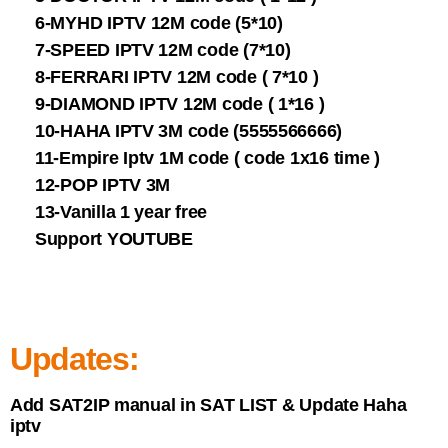
6-MYHD IPTV 12M code (5*10)
7-SPEED IPTV 12M code (7*10)
8-FERRARI IPTV 12M code ( 7*10 )
9-DIAMOND IPTV 12M code ( 1*16 )
10-HAHA IPTV 3M code (5555566666)
11-Empire Iptv 1M code ( code 1x16 time )
12-POP IPTV 3M
13-Vanilla 1 year free
Support YOUTUBE
Updates:
Add SAT2IP manual in SAT LIST & Update Haha
iptv