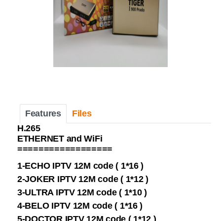
Features
Files
H.265
ETHERNET and WiFi
==================
1-ECHO IPTV 12M code ( 1*16 )
2-JOKER IPTV 12M code ( 1*12 )
3-ULTRA IPTV 12M code ( 1*10 )
4-BELO IPTV 12M code ( 1*16 )
5-DOCTOR IPTV 12M code ( 1*12 )