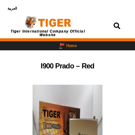
العربية
Login
Tiger International Company Official
Website
Home
I900 Prado – Red