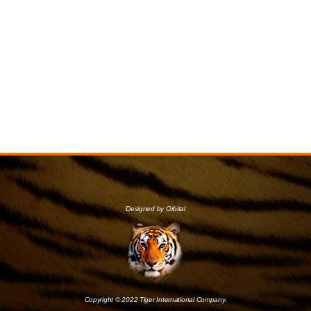
Designed by Orbital
Copyright © 2022 Tiger International Company.