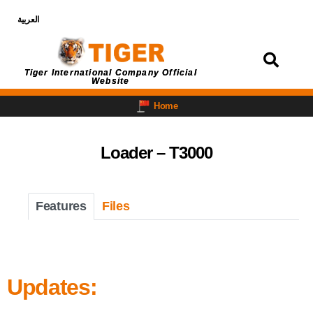
العربية
Login
Tiger International Company Official
Website
Home
Loader – T3000
Features
Files
Updates: