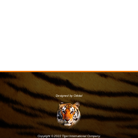
Designed by Orbital
Copyright © 2022 Tiger International Company.