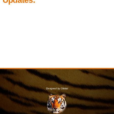
Designed by Orbital