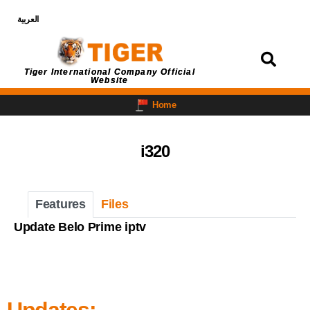
العربية
Login
Tiger International Company Official
Website
Home
i320
Features
Files
Update Belo Prime iptv
Updates: