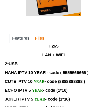
Features
Files
H265
LAN + WIFI
2*USB
HAHA IPTV 10 YEAR - code ( 5555566666 )
CUTE IPTV 10
- code (8888888888 )
YEAR
ECHO IPTV 5
- code (1*16)
YEAR
JOKER IPTV 5
- code (1*16)
YEAR