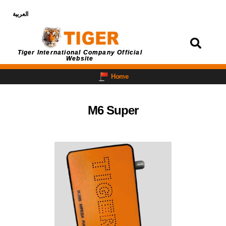
العربية
Login
Tiger International Company Official
Website
Home
M6 Super