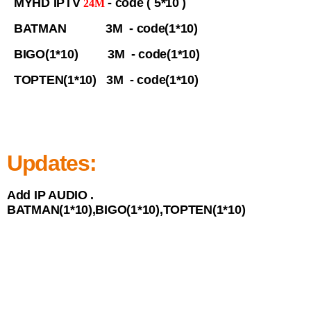
MYHD IPTV
- code ( 5*10 )
24M
BATMAN 3M - code(1*10)
BIGO(1*10) 3M - code(1*10)
TOPTEN(1*10) 3M - code(1*10)
Updates:
Add IP AUDIO .
BATMAN(1*10),BIGO(1*10),TOPTEN(1*10)