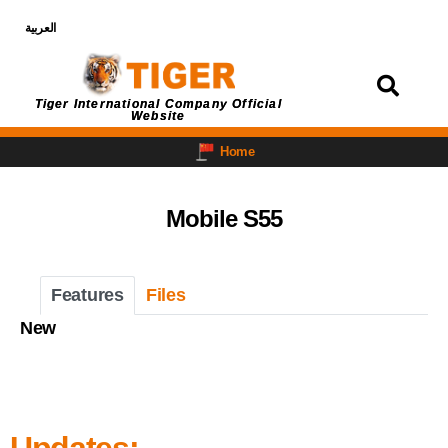
العربية
Login
Tiger International Company Official
Website
Home
Mobile S55
Features
Files
New
Updates: