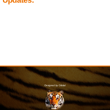
Designed by Orbital