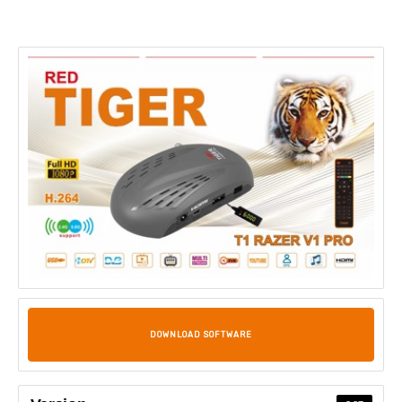
DOWNLOAD SOFTWARE