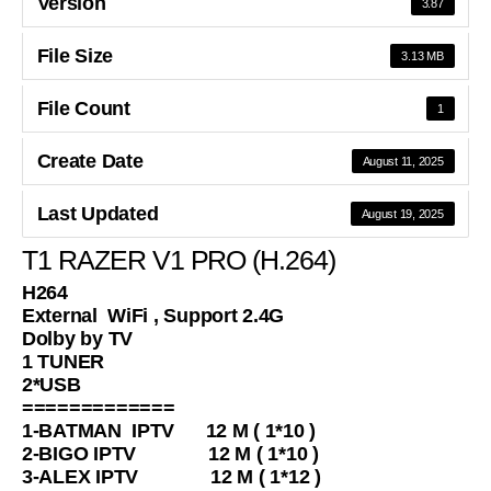
Version
3.87
File Size
3.13 MB
File Count
1
Create Date
August 11, 2025
Last Updated
August 19, 2025
T1 RAZER V1 PRO (H.264)
H264
External WiFi , Support 2.4G
Dolby by TV
1 TUNER
2*USB
=============
1-BATMAN IPTV 12 M ( 1*10 )
2-BIGO IPTV 12 M ( 1*10 )
3-ALEX IPTV 12 M ( 1*12 )