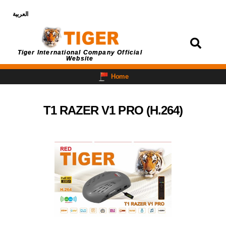
العربية
Login
Tiger International Company Official
Website
Home
T1 RAZER V1 PRO (H.264)