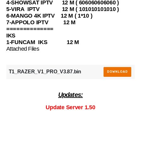
4-SHOWSAT IPTV 12 M ( 606060606060 )
5-VIRA IPTV 12 M ( 101010101010 )
6-MANGO 4K IPTV 12 M ( 1*10 )
7-APPOLO IPTV 12 M
==============
IKS
1-FUNCAM IKS 12 M
Attached Files
T1_RAZER_V1_PRO_V3.87.bin
DOWNLOAD
Updates:
Update Server 1.50