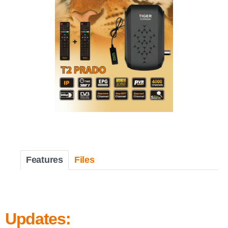
Features
Files
Updates: