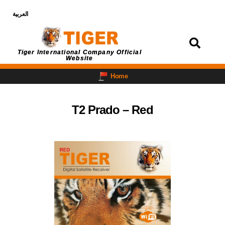
العربية
Login
Tiger International Company Official
Website
Home
T2 Prado – Red