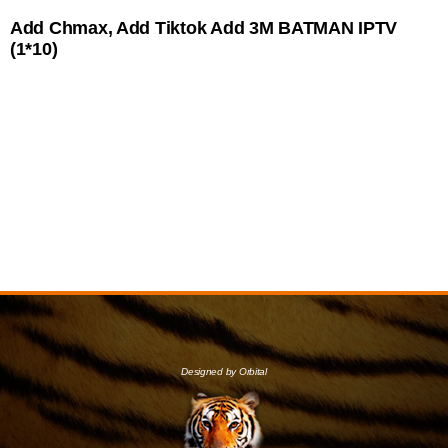
Add Chmax, Add Tiktok Add 3M BATMAN IPTV
(1*10)
Designed by Orbital