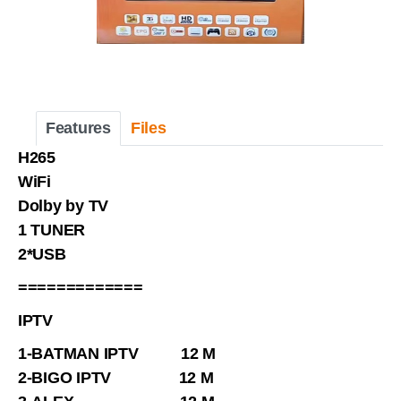
Features
Files
H265
WiFi
Dolby by TV
1 TUNER
2*USB
=============
IPTV
1-BATMAN IPTV 12 M
2-BIGO IPTV 12 M