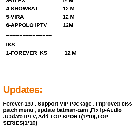
3-ALEX 12 M
4-SHOWSAT 12 M
5-VIRA 12 M
6-APPOLO IPTV 12M
==============
IKS
1-FOREVER IKS 12 M
Updates:
Forever-139 , Support VIP Package , Improved biss
patch menu , update batman-cam ,Fix Ip-Audio
,Update IPTV, Add TOP SPORT(1*10),TOP
SERIES(1*10)