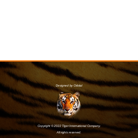
Designed by Orbital
Copyright © 2022 Tiger International Company.
All rights reserved.