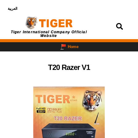
العربية
Login
Tiger International Company Official
Website
Home
T20 Razer V1