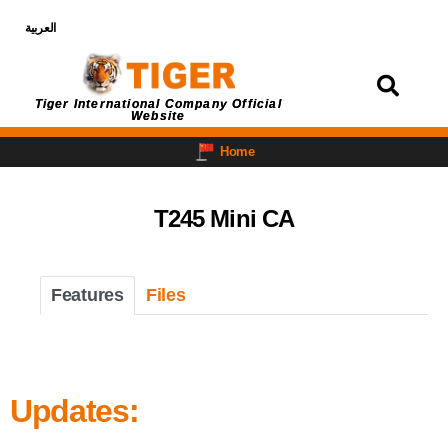
العربية
Login
Tiger International Company Official
Website
Home
T245 Mini CA
Features
Files
Updates: