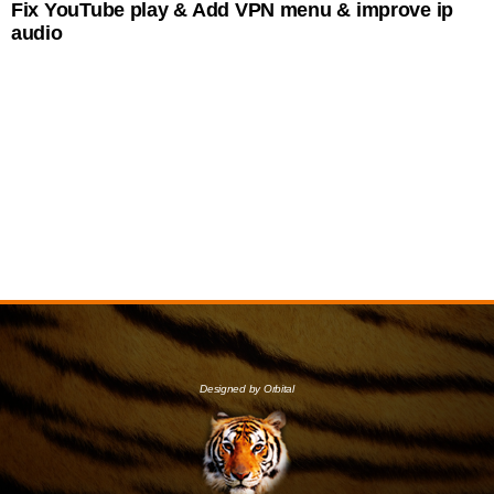
Fix YouTube play & Add VPN menu & improve ip
audio
Designed by Orbital