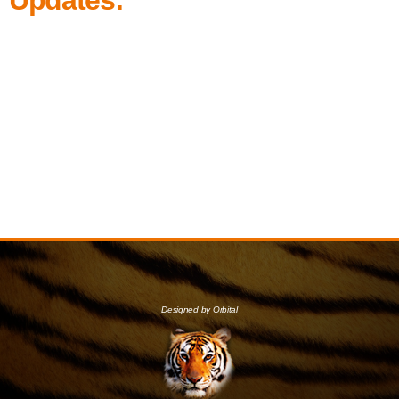
Designed by Orbital