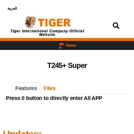
العربية
Login
Tiger International Company Official
Website
Home
T245+ Super
Features
Files
Press 0 button to directly enter All APP
Updates: