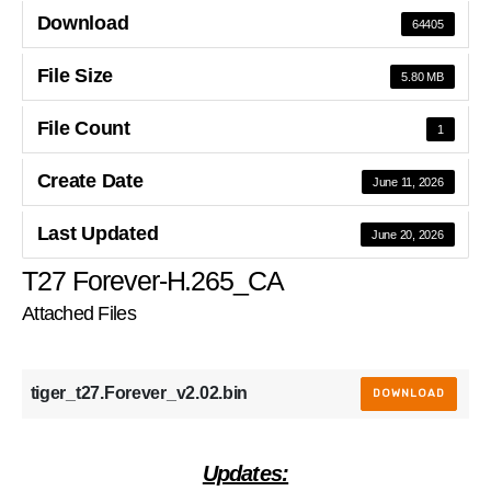
Download
64405
File Size
5.80 MB
File Count
1
Create Date
June 11, 2026
Last Updated
June 20, 2026
T27 Forever-H.265_CA
Attached Files
tiger_t27.Forever_v2.02.bin
DOWNLOAD
Updates: