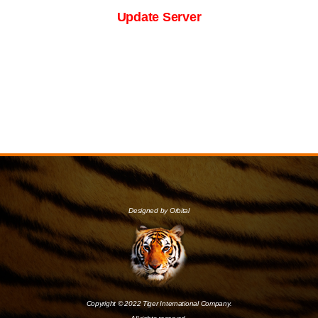
Update Server
Designed by Orbital
Copyright © 2022 Tiger International Company.