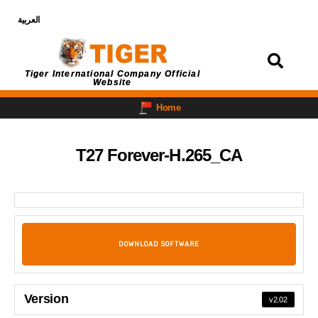
العربية
Login
Tiger International Company Official
Website
Home
T27 Forever-H.265_CA
DOWNLOAD SOFTWARE
Version
v2.02