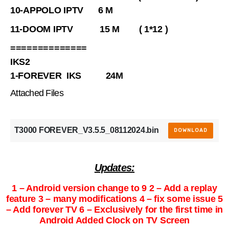
10-APPOLO IPTV 6 M
11-DOOM IPTV 15 M ( 1*12 )
==============
IKS2
1-FOREVER IKS 24M
Attached Files
T3000 FOREVER_V3.5.5_08112024.bin
DOWNLOAD
Updates:
1 – Android version change to 9 2 – Add a replay
feature 3 – many modifications 4 – fix some issue 5
– Add forever TV 6 – Exclusively for the first time in
Android Added Clock on TV Screen