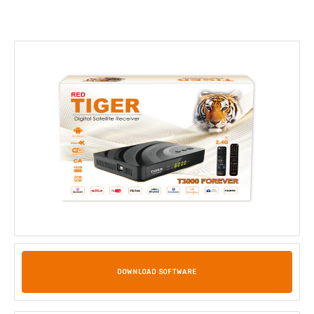
DOWNLOAD SOFTWARE