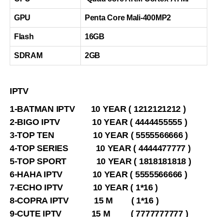
GPU
Penta Core Mali-400MP2
Flash
16GB
SDRAM
2GB
IPTV
1-BATMAN IPTV 10 YEAR ( 1212121212 )
2-BIGO IPTV 10 YEAR ( 4444455555 )
3-TOP TEN 10 YEAR ( 5555566666 )
4-TOP SERIES 10 YEAR ( 4444477777 )
5-TOP SPORT 10 YEAR ( 1818181818 )
6-HAHA IPTV 10 YEAR ( 5555566666 )
7-ECHO IPTV 10 YEAR ( 1*16 )
8-COPRA IPTV 15 M ( 1*16 )
9-CUTE IPTV 15 M ( 7777777777 )