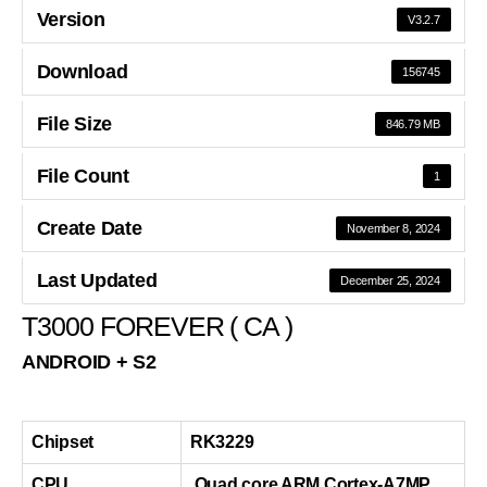
Version
V3.2.7
Download
156745
File Size
846.79 MB
File Count
1
Create Date
November 8, 2024
Last Updated
December 25, 2024
T3000 FOREVER ( CA )
ANDROID + S2
Chipset
RK3229
CPU
Quad core ARM Cortex-A7MP