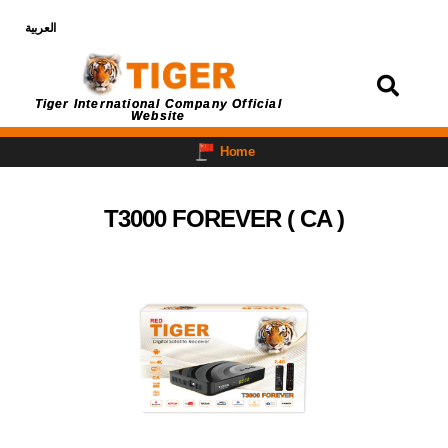
العربية
Login
Tiger International Company Official
Website
Home
T3000 FOREVER ( CA )