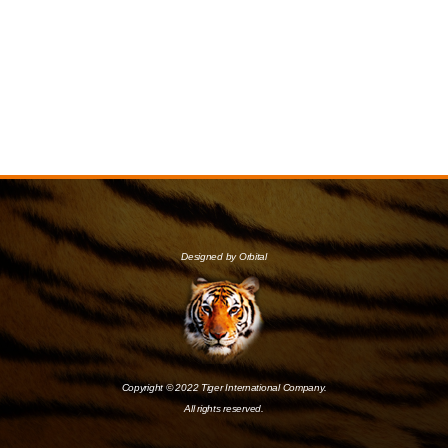
Designed by Orbital
Copyright © 2022 Tiger International Company.
All rights reserved.