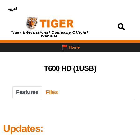
العربية
Login
Tiger International Company Official
Website
Home
T600 HD (1USB)
Features
Files
Updates: