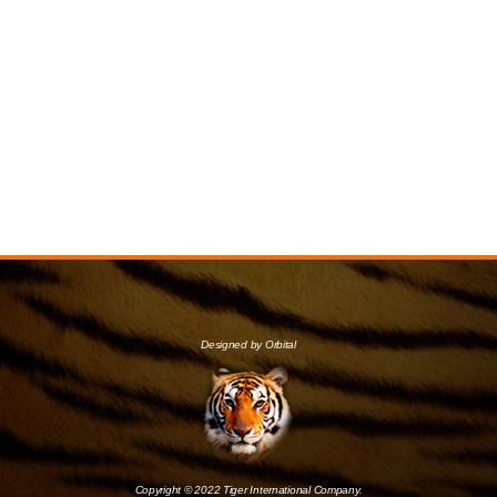
Designed by Orbital
Copyright © 2022 Tiger International Company.