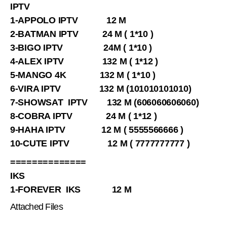
IPTV
1-APPOLO IPTV 12 M
2-BATMAN IPTV 24 M ( 1*10 )
3-BIGO IPTV 24M ( 1*10 )
4-ALEX IPTV 132 M ( 1*12 )
5-MANGO 4K 132 M ( 1*10 )
6-VIRA IPTV 132 M (101010101010)
7-SHOWSAT IPTV 132 M (606060606060)
8-COBRA IPTV 24 M ( 1*12 )
9-HAHA IPTV 12 M ( 5555566666 )
10-CUTE IPTV 12 M ( 7777777777 )
==============
IKS
1-FOREVER IKS 12 M
Attached Files