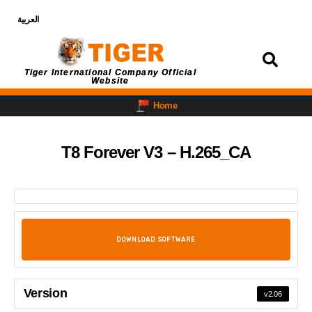
العربية
Login
Tiger International Company Official
Website
Home
T8 Forever V3 – H.265_CA
DOWNLOAD SOFTWARE
Version
v2.06