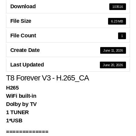
Download
103516
File Size
6.23 MB
File Count
1
Create Date
June 11, 2026
Last Updated
June 20, 2026
T8 Forever V3 - H.265_CA
H265
WiFi built-in
Dolby by TV
1 TUNER
1*USB
=============