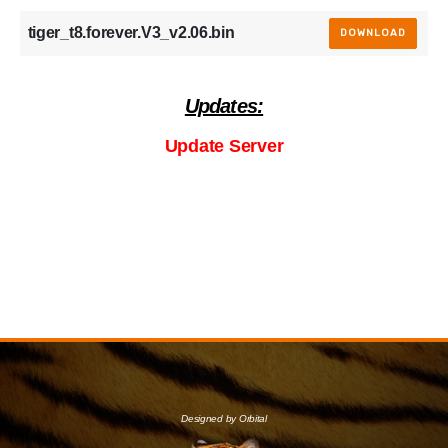
tiger_t8.forever.V3_v2.06.bin
DOWNLOAD
Updates:
Update Server
Designed by Orbital