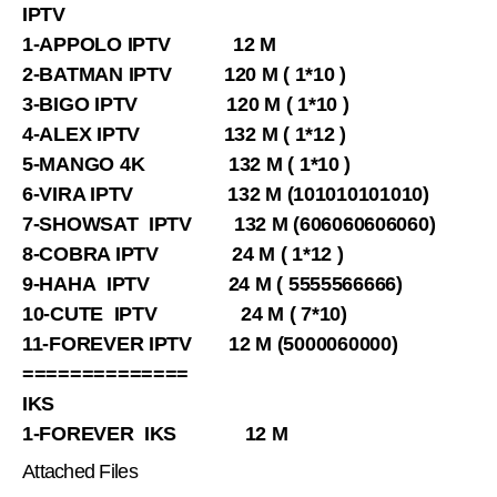
IPTV
1-APPOLO IPTV 12 M
2-BATMAN IPTV 120 M ( 1*10 )
3-BIGO IPTV 120 M ( 1*10 )
4-ALEX IPTV 132 M ( 1*12 )
5-MANGO 4K 132 M ( 1*10 )
6-VIRA IPTV 132 M (101010101010)
7-SHOWSAT IPTV 132 M (606060606060)
8-COBRA IPTV 24 M ( 1*12 )
9-HAHA IPTV 24 M ( 5555566666)
10-CUTE IPTV 24 M ( 7*10)
11-FOREVER IPTV 12 M (5000060000)
==============
IKS
1-FOREVER IKS 12 M
Attached Files