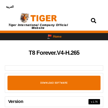
العربية
Login
Tiger International Company Official
Website
Home
T8 Forever.V4-H.265
DOWNLOAD SOFTWARE
Version
v.1.76