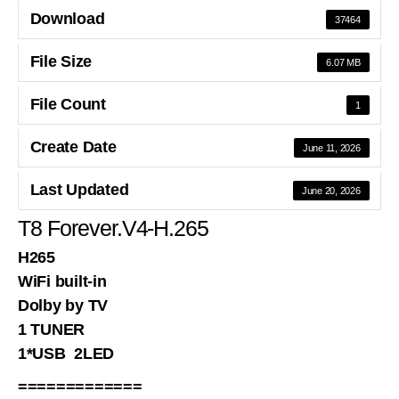
Download
37464
File Size
6.07 MB
File Count
1
Create Date
June 11, 2026
Last Updated
June 20, 2026
T8 Forever.V4-H.265
H265
WiFi built-in
Dolby by TV
1 TUNER
1*USB 2LED
=============