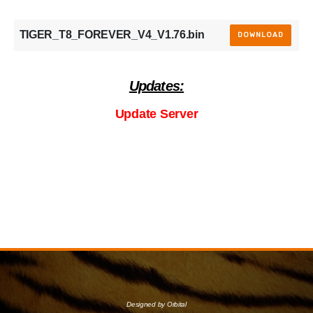
TIGER_T8_FOREVER_V4_V1.76.bin
DOWNLOAD
Updates:
Update Server
Designed by Orbital