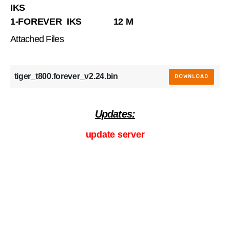
IKS
1-FOREVER IKS 12 M
Attached Files
tiger_t800.forever_v2.24.bin
DOWNLOAD
Updates:
update server