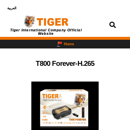
العربية
Login
Tiger International Company Official
Website
Home
T800 Forever-H.265