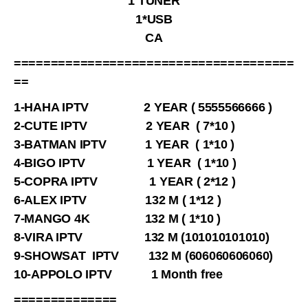
1 TUNER
1*USB
CA
======================================
==
1-HAHA IPTV 2 YEAR ( 5555566666 )
2-CUTE IPTV 2 YEAR ( 7*10 )
3-BATMAN IPTV 1 YEAR ( 1*10 )
4-BIGO IPTV 1 YEAR ( 1*10 )
5-COPRA IPTV 1 YEAR ( 2*12 )
6-ALEX IPTV 132 M ( 1*12 )
7-MANGO 4K 132 M ( 1*10 )
8-VIRA IPTV 132 M (101010101010)
9-SHOWSAT IPTV 132 M (606060606060)
10-APPOLO IPTV 1 Month free
==============