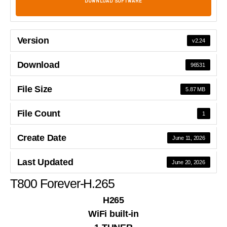
DOWNLOAD SOFTWARE
Version
v2.24
Download
96531
File Size
5.87 MB
File Count
1
Create Date
June 11, 2026
Last Updated
June 20, 2026
T800 Forever-H.265
H265
WiFi built-in