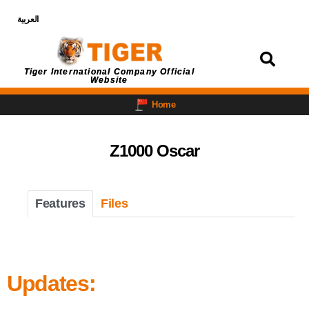
العربية
Login
Tiger International Company Official
Website
Home
Z1000 Oscar
Features
Files
Updates: