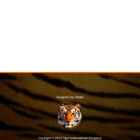
Designed by Orbital
Copyright © 2022 Tiger International Company.