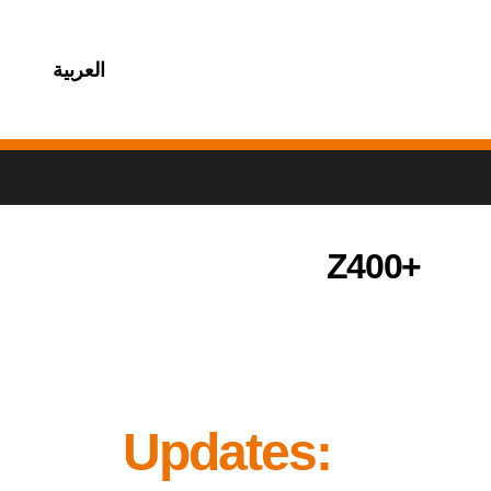
العربية
Z400+
Updates: