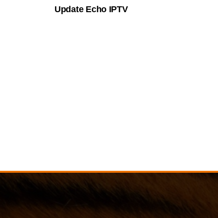
Update Echo IPTV