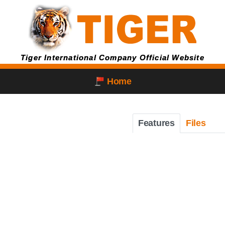
Tiger International Company Official Website
Home
Features
Files