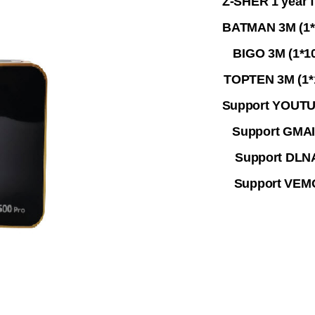
Z-SHER 1 year f
BATMAN 3M (1*
BIGO 3M (1*1
TOPTEN 3M (1*
Support YOUT
Support GMA
Support DLN
Support VEM