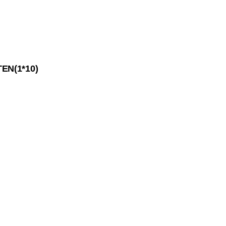
EN(1*10)