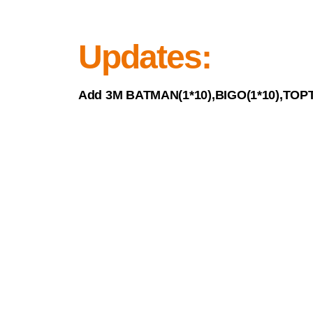
Updates:
Add 3M BATMAN(1*10),BIGO(1*10),TOPT