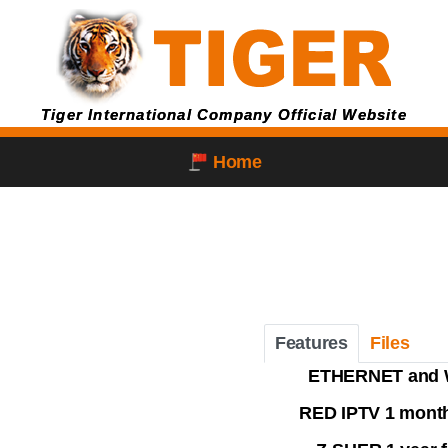
Tiger International Company Official Website
Home
Features
Files
ETHERNET and 
RED IPTV 1 month