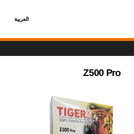
العربية
Z500 Pro