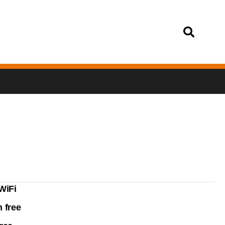
Login
WiFi
 free