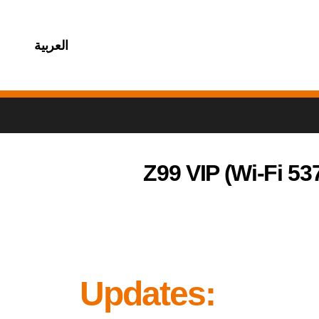
العربية
Z99 VIP (Wi-Fi 53
Updates: