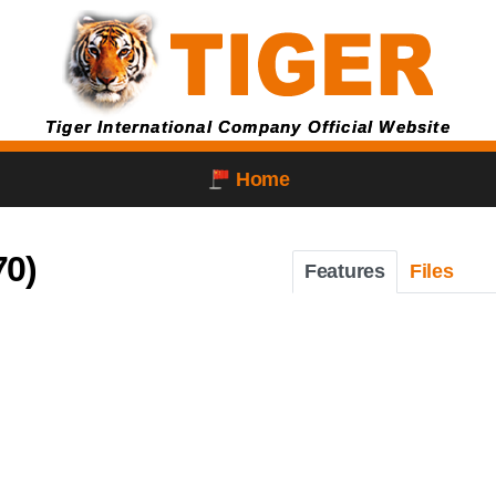
Tiger International Company Official Website
Home
70)
Features
Files