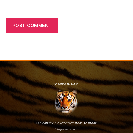
Designed by Orbital
Copyright © 2022 Tiger International Company.
All rights reserved.