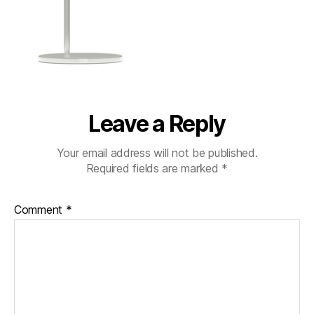
Leave a Reply
Your email address will not be published.
Required fields are marked
*
Comment
*