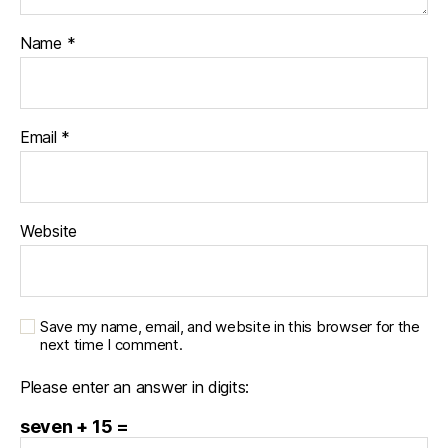
Name
*
Email
*
Website
Save my name, email, and website in this browser for the
next time I comment.
Please enter an answer in digits:
seven + 15 =