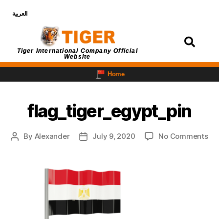
العربية
Login
Tiger International Company Official
Website
Home
flag_tiger_egypt_pin
By
Alexander
July 9, 2020
No Comments