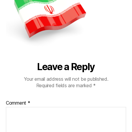
Leave a Reply
Your email address will not be published.
Required fields are marked
*
Comment
*