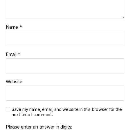
Name
*
Email
*
Website
Save my name, email, and website in this browser for the
next time I comment.
Please enter an answer in digits: