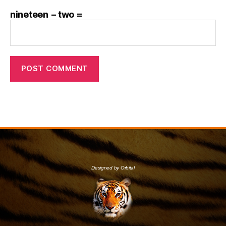
nineteen − two =
Designed by Orbital