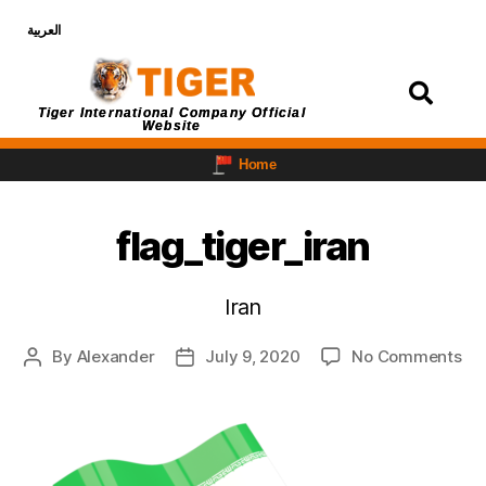
العربية
Login
Tiger International Company Official
Website
Home
flag_tiger_iran
Iran
By
Alexander
July 9, 2020
No Comments