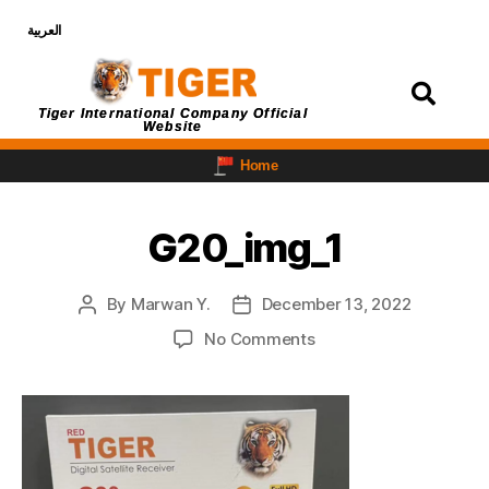
العربية
Login
Tiger International Company Official
Website
Home
G20_img_1
By
Marwan Y.
December 13, 2022
No Comments