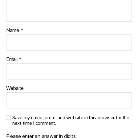
Name
*
Email
*
Website
Save my name, email, and website in this browser for the
next time I comment.
Please enter an answer in digits: