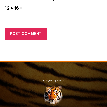
12 + 16 =
Designed by Orbital