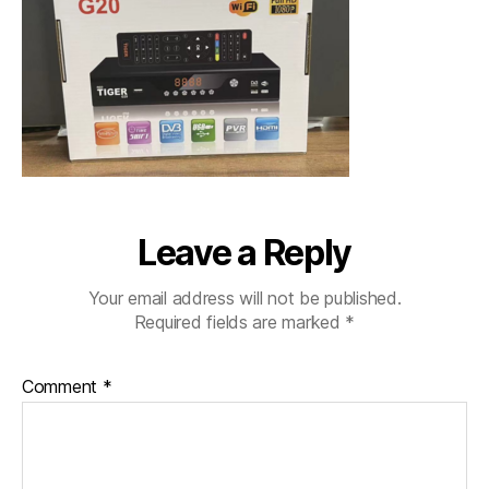
Leave a Reply
Your email address will not be published.
Required fields are marked
*
Comment
*