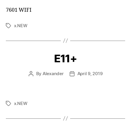
7601 WIFI
x.NEW
E11+
By
Alexander
April 9, 2019
x.NEW