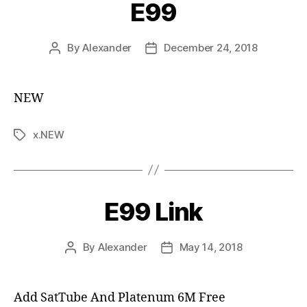
E99
By
Alexander
December 24, 2018
NEW
x.NEW
E99 Link
By
Alexander
May 14, 2018
Add SatTube And Platenum 6M Free