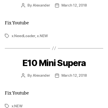
By
Alexander
March 12, 2018
Fix Youtube
x.NeedLoader
,
x.NEW
E10 Mini Supera
By
Alexander
March 12, 2018
Fix Youtube
x.NEW