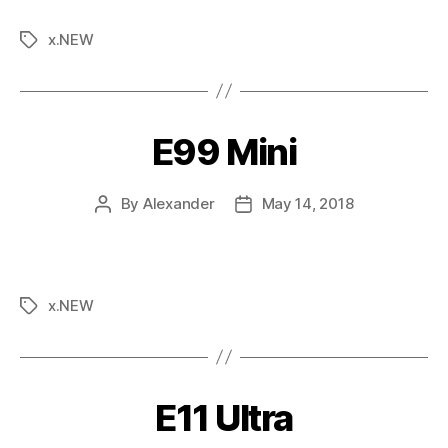
x.NEW
E99 Mini
By
Alexander
May 14, 2018
x.NEW
E11 Ultra