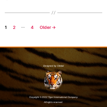
…
1
2
4
Older
→
Designed by Orbital
Copyright © 2022 Tiger International Company.
All rights reserved.