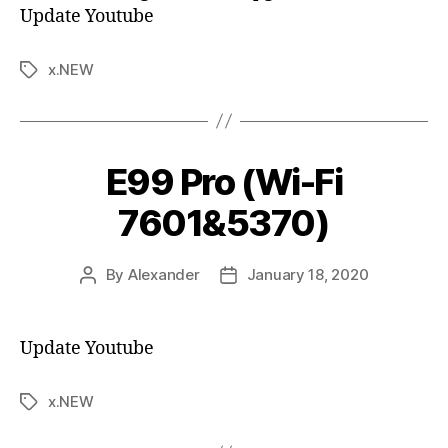
Update Youtube
x.NEW
E99 Pro (Wi-Fi
7601&5370)
By
Alexander
January 18, 2020
Update Youtube
x.NEW