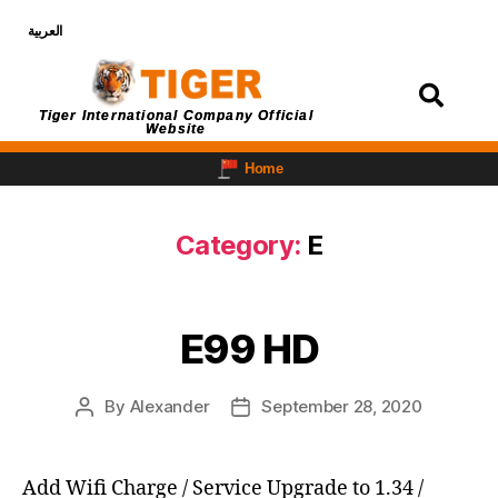
العربية
Login
Tiger International Company Official
Website
Home
Category:
E
E99 HD
By
Alexander
September 28, 2020
Add Wifi Charge / Service Upgrade to 1.34 /