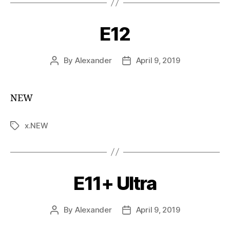
E12
By
Alexander
April 9, 2019
NEW
x.NEW
E11+ Ultra
By
Alexander
April 9, 2019