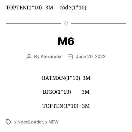
TOPTEN(1*10) 3M – code(1*10)
M6
By
Alexander
June 20, 2022
BATMAN(1*10) 3M
BIGO(1*10) 3M
TOPTEN(1*10) 3M
x.NeedLoader
,
x.NEW