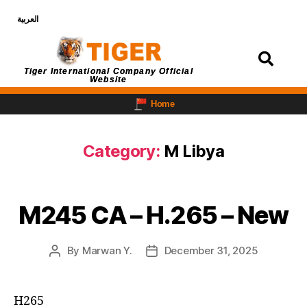
العربية
Login
Tiger International Company Official
Website
Home
Category:
M Libya
M245 CA – H.265 – New
By
Marwan Y.
December 31, 2025
H265