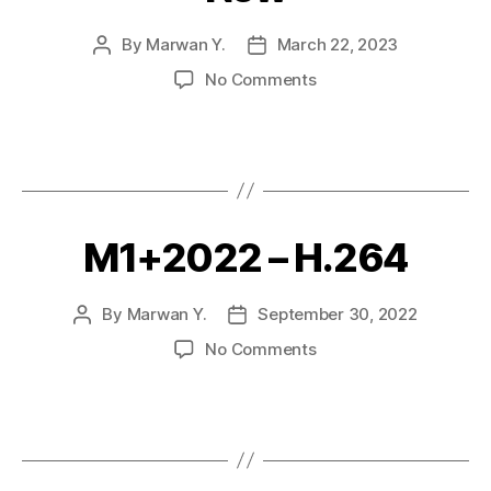
By
Marwan Y.
March 22, 2023
No Comments
M1+2022 – H.264
By
Marwan Y.
September 30, 2022
No Comments