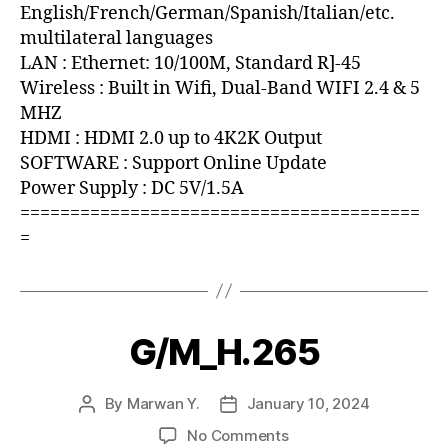
English/French/German/Spanish/Italian/etc.
multilateral languages
LAN : Ethernet: 10/100M, Standard R]-45
Wireless : Built in Wifi, Dual-Band WIFI 2.4 & 5
MHZ
HDMI : HDMI 2.0 up to 4K2K Output
SOFTWARE : Support Online Update
Power Supply : DC 5V/1.5A
========================================
=
G/M_H.265
By
Marwan Y.
January 10, 2024
No Comments