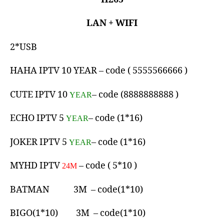
LAN + WIFI
2*USB
HAHA IPTV 10 YEAR – code ( 5555566666 )
CUTE IPTV 10
– code (8888888888 )
YEAR
ECHO IPTV 5
– code (1*16)
YEAR
JOKER IPTV 5
– code (1*16)
YEAR
MYHD IPTV
– code ( 5*10 )
24M
BATMAN 3M – code(1*10)
BIGO(1*10) 3M – code(1*10)