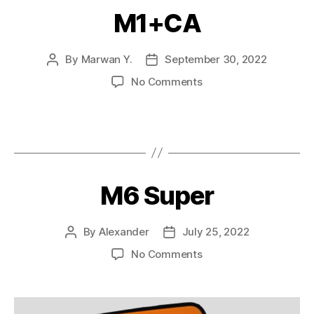
M1+CA
By
Marwan Y.
September 30, 2022
No Comments
M6 Super
By
Alexander
July 25, 2022
No Comments