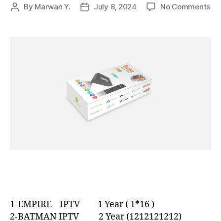
By
Marwan Y.
July 8, 2024
No Comments
1-EMPIRE IPTV 1 Year ( 1*16 )
2-BATMAN IPTV 2 Year (1212121212)