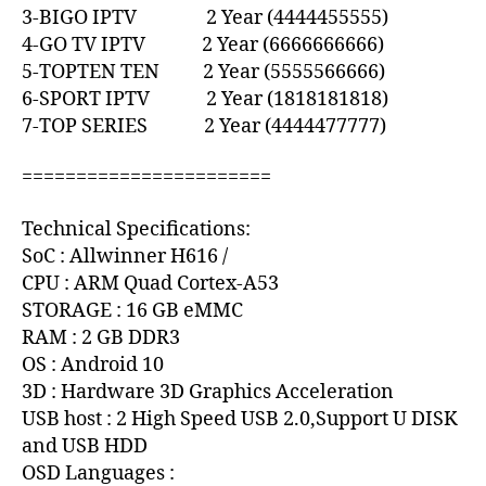
3-BIGO IPTV 2 Year (4444455555)
4-GO TV IPTV 2 Year (6666666666)
5-TOPTEN TEN 2 Year (5555566666)
6-SPORT IPTV 2 Year (1818181818)
7-TOP SERIES 2 Year (4444477777)
=======================
Technical Specifications:
SoC : Allwinner H616 /
CPU : ARM Quad Cortex-A53
STORAGE : 16 GB eMMC
RAM : 2 GB DDR3
OS : Android 10
3D : Hardware 3D Graphics Acceleration
USB host : 2 High Speed USB 2.0,Support U DISK
and USB HDD
OSD Languages :