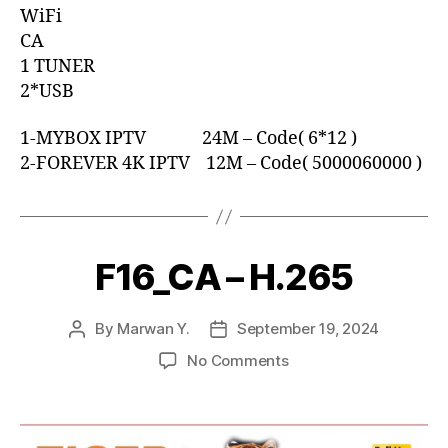
WiFi
CA
1 TUNER
2*USB
1-MYBOX IPTV 24M – Code( 6*12 )
2-FOREVER 4K IPTV 12M – Code( 5000060000 )
F16_CA – H.265
By
Marwan Y.
September 19, 2024
No Comments