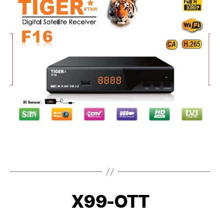
X99-OTT