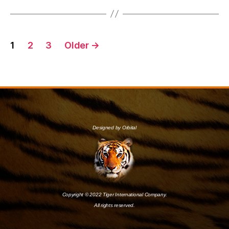
1
2
3
Older
→
Designed by Orbital
Copyright © 2022 Tiger International Company.
All rights reserved.