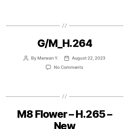
G/M_H.264
By
Marwan Y.
August 22, 2023
No Comments
M8 Flower – H.265 –
New