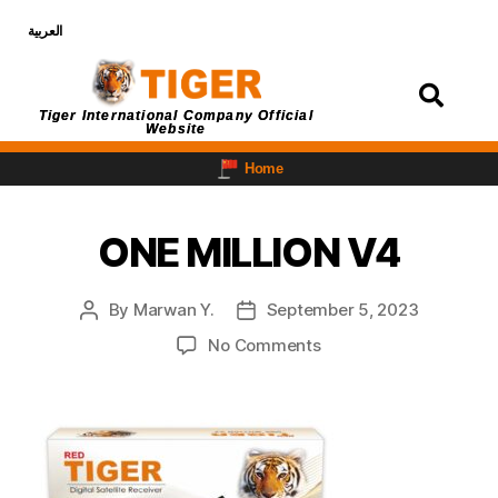
العربية
Login
Tiger International Company Official
Website
Home
ONE MILLION V4
By
Marwan Y.
September 5, 2023
No Comments