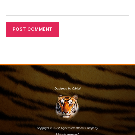
Designed by Orbital
Copyright © 2022 Tiger International Company.
All rights reserved.