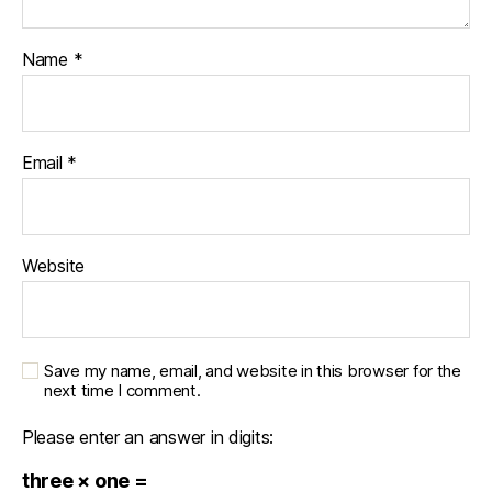
Name
*
Email
*
Website
Save my name, email, and website in this browser for the
next time I comment.
Please enter an answer in digits:
three × one =