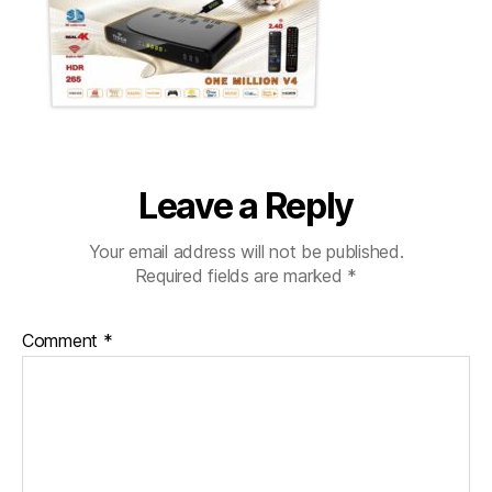
Leave a Reply
Your email address will not be published.
Required fields are marked
*
Comment
*