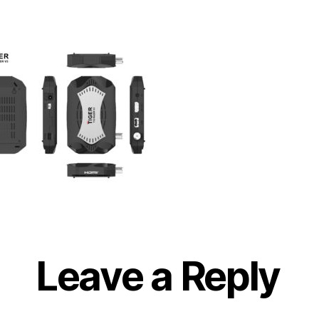
Leave a Reply