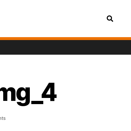
Login
img_4
ts