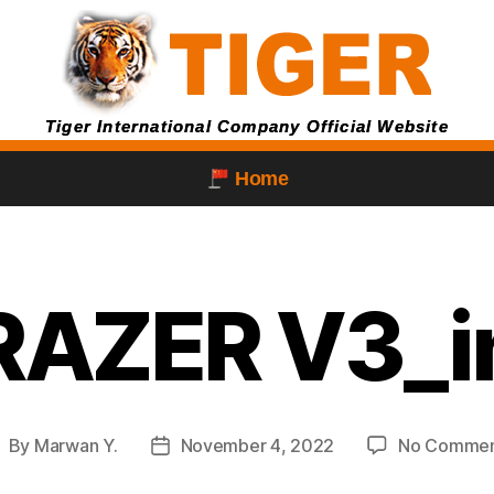
Tiger International Company Official Website
Home
RAZER V3_
By
Marwan Y.
November 4, 2022
No Commen