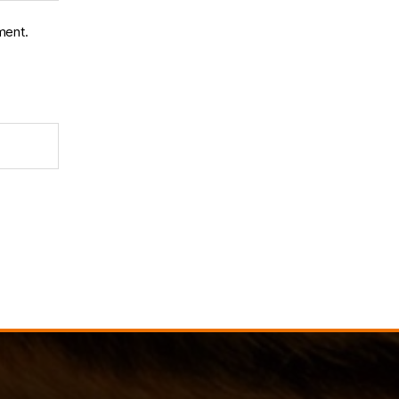
ment.