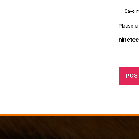
Save m
Please en
ninetee