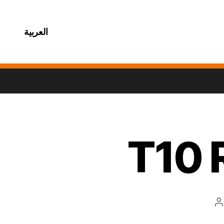
العربية
T10 