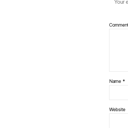
Your e
Commen
Name
*
Website