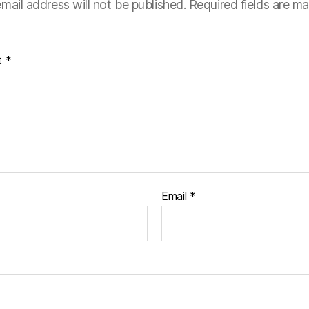
mail address will not be published.
Required fields are m
t
*
Email
*