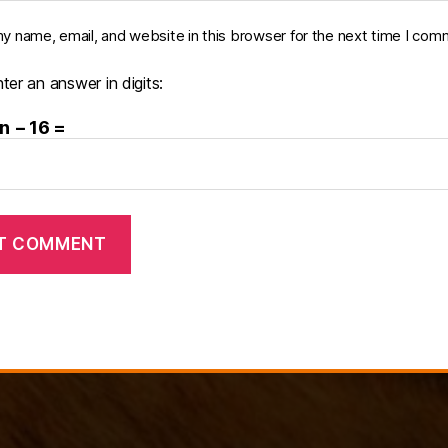
y name, email, and website in this browser for the next time I com
ter an answer in digits:
n − 16 =