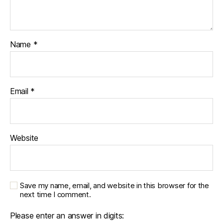
Name
*
Email
*
Website
Save my name, email, and website in this browser for the
next time I comment.
Please enter an answer in digits: