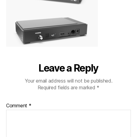
Leave a Reply
Your email address will not be published.
Required fields are marked
*
Comment
*