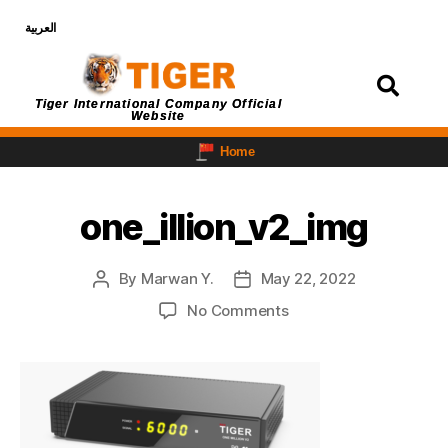
العربية
Login
Tiger International Company Official
Website
Home
one_illion_v2_img
By
Marwan Y.
May 22, 2022
No Comments