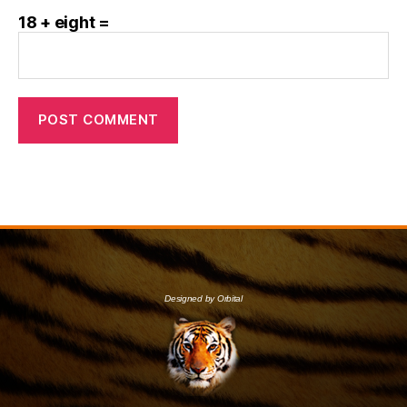
18 + eight =
Designed by Orbital