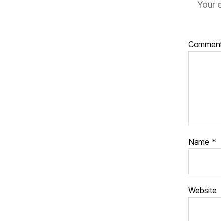
Your e
Commen
Name
*
Website