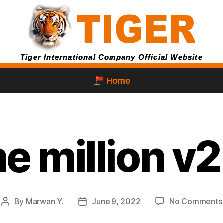
Tiger International Company Official Website
Home
e million v
By
Marwan Y.
June 9, 2022
No Comments