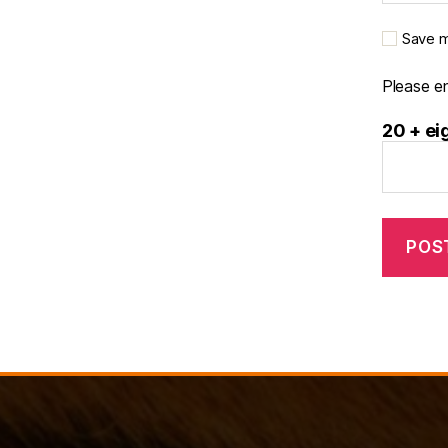
Save m
Please en
20 + ei