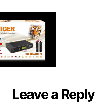
Leave a Reply