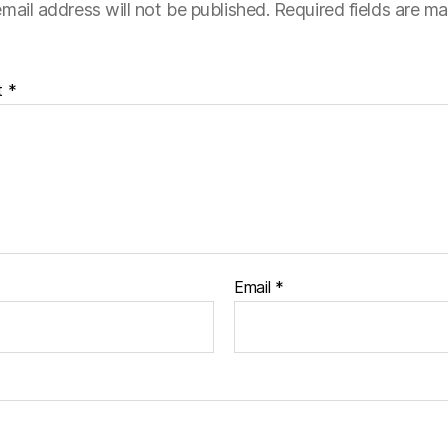
mail address will not be published.
Required fields are m
t
*
Email
*