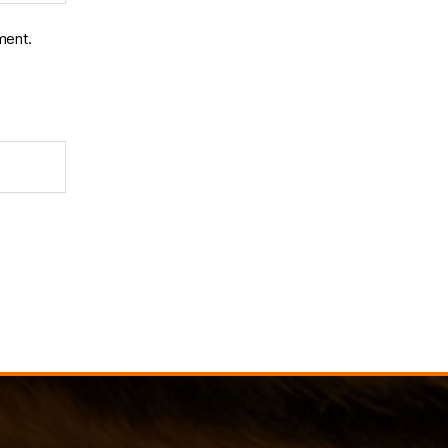
ment.