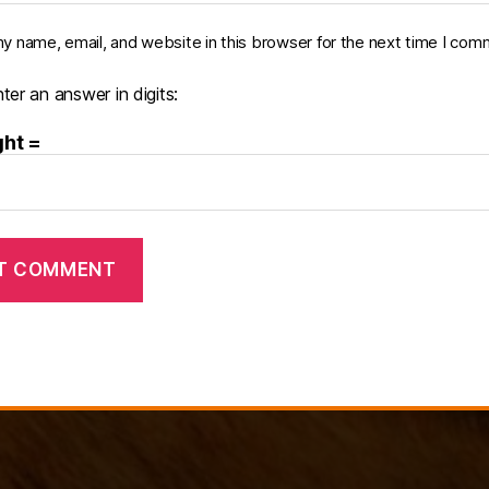
y name, email, and website in this browser for the next time I com
ter an answer in digits:
ght =