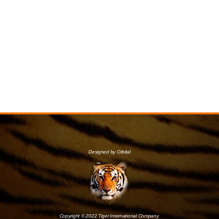
Designed by Orbital
Copyright © 2022 Tiger International Company.