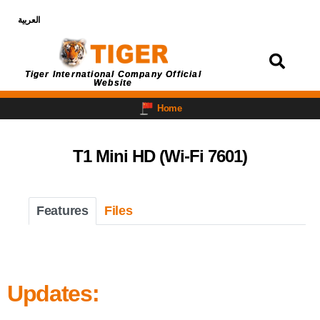
العربية
Login
Tiger International Company Official
Website
Home
T1 Mini HD (Wi-Fi 7601)
Features
Files
Updates: