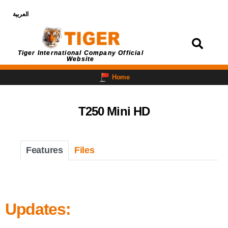
العربية
Login
Tiger International Company Official
Website
Home
T250 Mini HD
Features
Files
Updates: