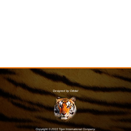
Designed by Orbital
Copyright © 2022 Tiger International Company.