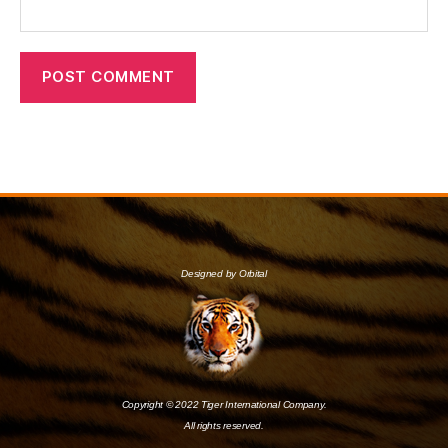
Designed by Orbital
Copyright © 2022 Tiger International Company.
All rights reserved.