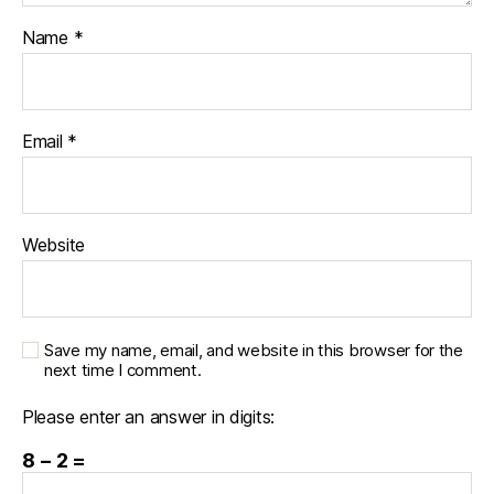
Name
*
Email
*
Website
Save my name, email, and website in this browser for the
next time I comment.
Please enter an answer in digits:
8 − 2 =