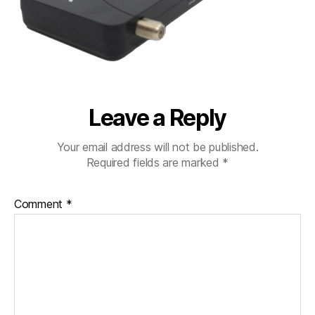
Leave a Reply
Your email address will not be published.
Required fields are marked
*
Comment
*