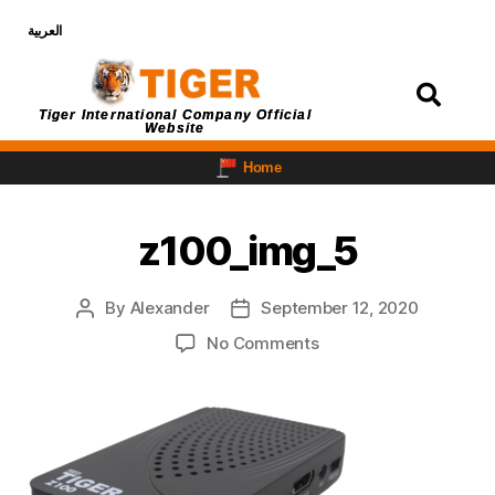
العربية
Login
Tiger International Company Official
Website
Home
z100_img_5
By
Alexander
September 12, 2020
No Comments