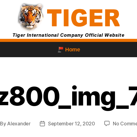
Tiger International Company Official Website
Home
z800_img_
By
Alexander
September 12, 2020
No Comme