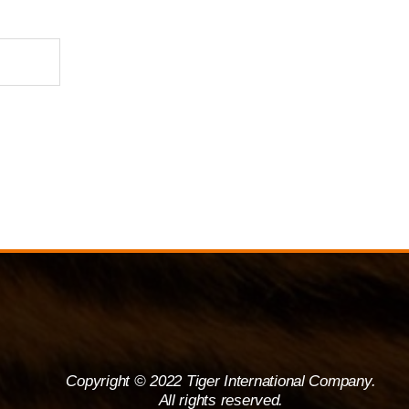
Copyright © 2022 Tiger International Company.
All rights reserved.