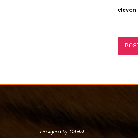
eleven 
Designed by Orbital