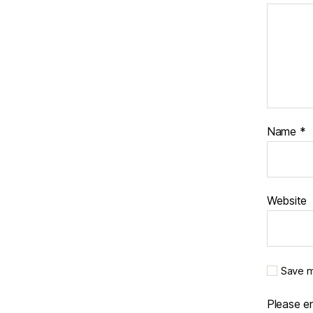
Name
*
Website
Save m
Please en