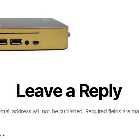
Leave a Reply
mail address will not be published.
Required fields are m
t
*