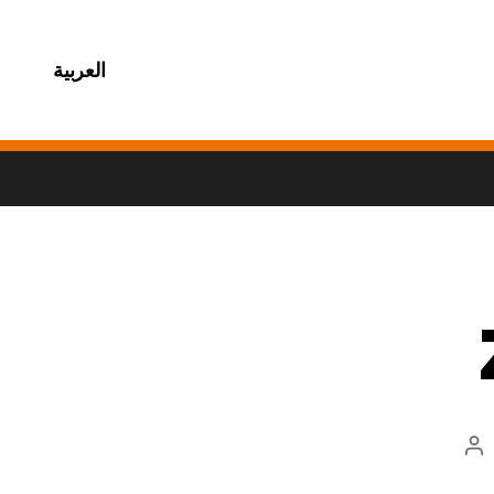
العربية