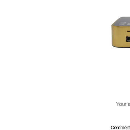
Your e
Commen