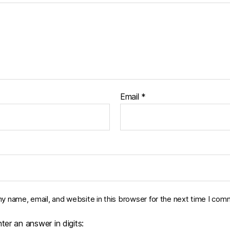
Email
*
y name, email, and website in this browser for the next time I com
ter an answer in digits: