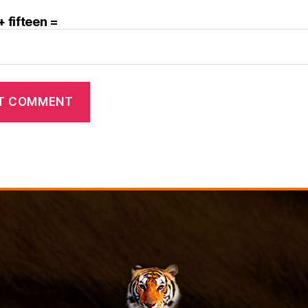
+ fifteen =