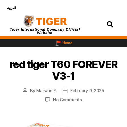
العربية
Login
Tiger International Company Official
Website
Home
red tiger T60 FOREVER
V3-1
By
Marwan Y.
February 9, 2025
No Comments