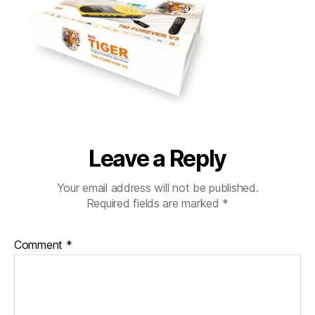
Leave a Reply
Your email address will not be published.
Required fields are marked
*
Comment
*