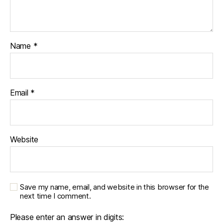
Name
*
Email
*
Website
Save my name, email, and website in this browser for the
next time I comment.
Please enter an answer in digits: