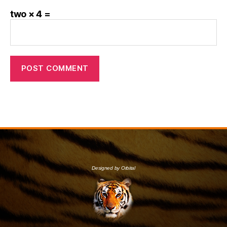
two × 4 =
Designed by Orbital