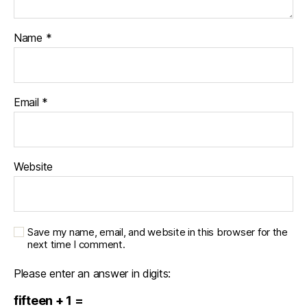
Name
*
Email
*
Website
Save my name, email, and website in this browser for the
next time I comment.
Please enter an answer in digits:
fifteen + 1 =