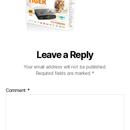
Leave a Reply
Your email address will not be published.
Required fields are marked
*
Comment
*