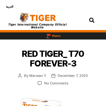
العربية
Login
Tiger International Company Official
Website
Home
RED TIGER_ T70
FOREVER-3
By
Marwan Y.
December 7, 2025
No Comments