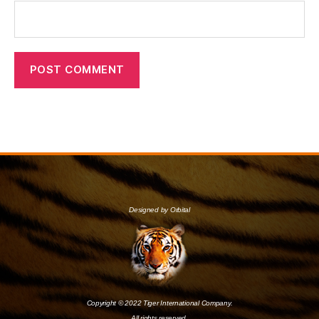
Designed by Orbital
Copyright © 2022 Tiger International Company.
All rights reserved.