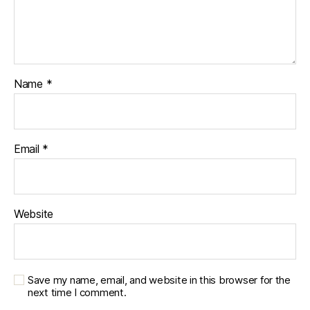
Name
*
Email
*
Website
Save my name, email, and website in this browser for the
next time I comment.