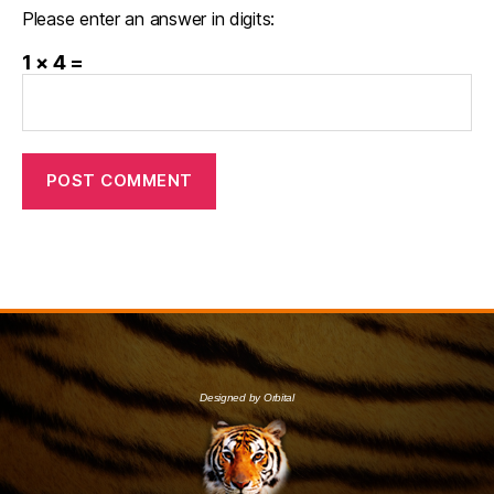
Please enter an answer in digits:
1 × 4 =
Designed by Orbital