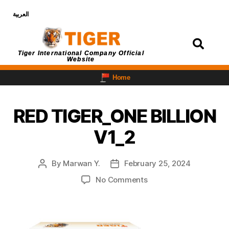
العربية
Login
Tiger International Company Official
Website
Home
RED TIGER_ONE BILLION
V1_2
By
Marwan Y.
February 25, 2024
No Comments