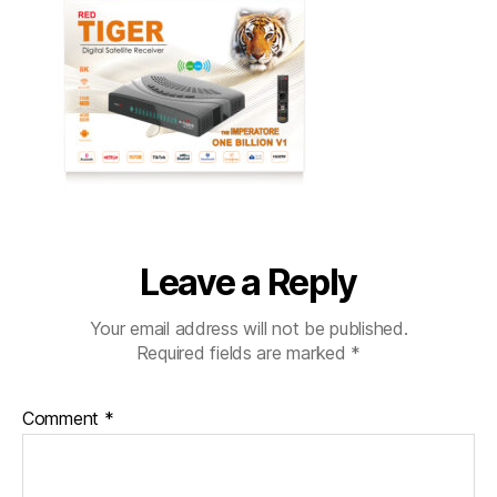
Leave a Reply
Your email address will not be published.
Required fields are marked
*
Comment
*