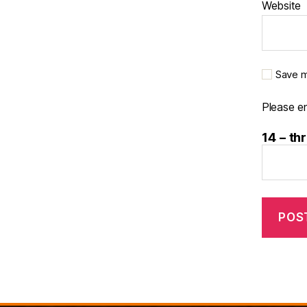
Website
Save m
Please en
14 − th