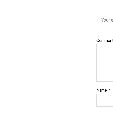
Your e
Commen
Name
*