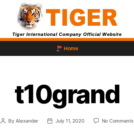
Tiger International Company Official Website
Home
t10grand
By
Alexander
July 11, 2020
No Comments