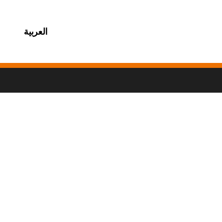
العربية