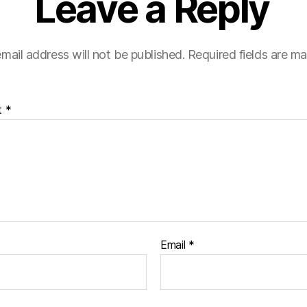
Leave a Reply
mail address will not be published.
Required fields are m
t
*
Email
*