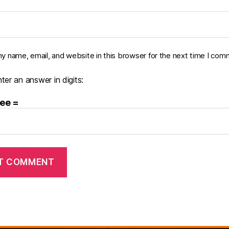
y name, email, and website in this browser for the next time I com
ter an answer in digits:
ree =