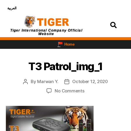
العربية
Login
Tiger International Company Official
Website
Home
T3 Patrol_img_1
By
Marwan Y.
October 12, 2020
No Comments