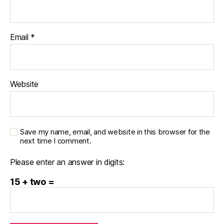
Email
*
Website
Save my name, email, and website in this browser for the
next time I comment.
Please enter an answer in digits:
15 + two =