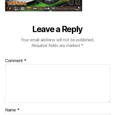
Leave a Reply
Your email address will not be published.
Required fields are marked
*
Comment
*
Name
*