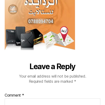
Leave a Reply
Your email address will not be published.
Required fields are marked
*
Comment
*