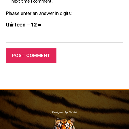
next time I comment.
Please enter an answer in digits:
thirteen − 12 =
Designed by Orbital