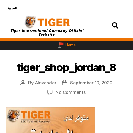
العربية
Login
Tiger International Company Official
Website
Home
tiger_shop_jordan_8
By
Alexander
September 19, 2020
No Comments