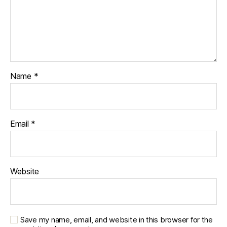
Name
*
Email
*
Website
Save my name, email, and website in this browser for the