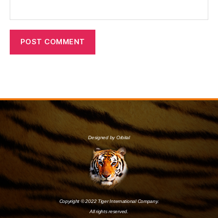
Designed by Orbital
Copyright © 2022 Tiger International Company.
All rights reserved.