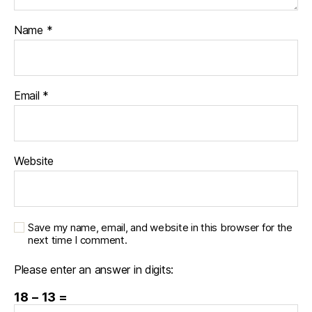
Name
*
Email
*
Website
Save my name, email, and website in this browser for the
next time I comment.
Please enter an answer in digits:
18 − 13 =