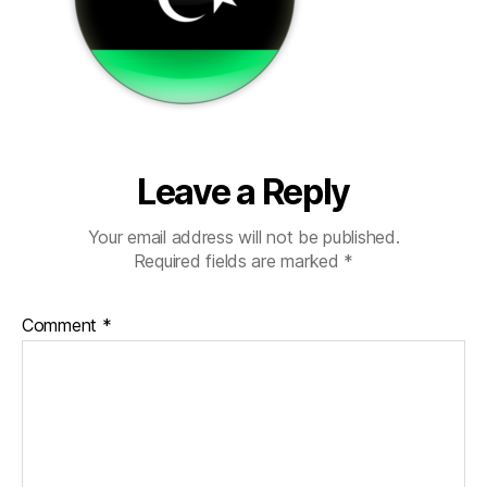
Leave a Reply
Your email address will not be published.
Required fields are marked
*
Comment
*