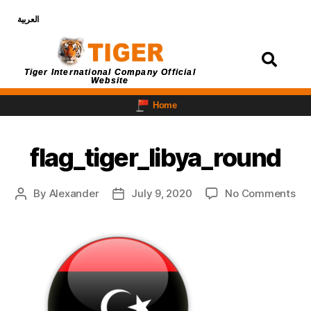
العربية
Login
Tiger International Company Official
Website
Home
flag_tiger_libya_round
By
Alexander
July 9, 2020
No Comments